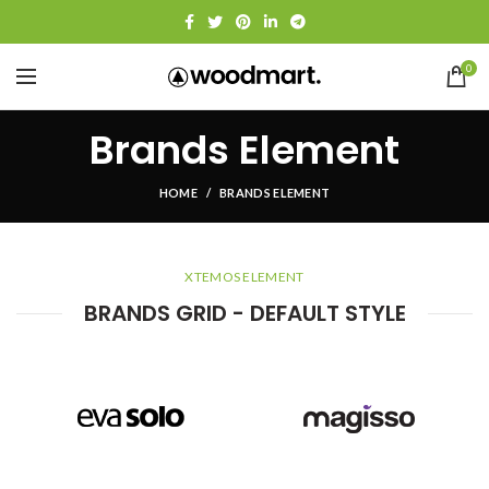
0
Brands Element
HOME
BRANDS ELEMENT
XTEMOS ELEMENT
BRANDS GRID - DEFAULT STYLE