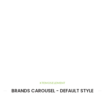
XTEMOS ELEMENT
BRANDS CAROUSEL - DEFAULT STYLE