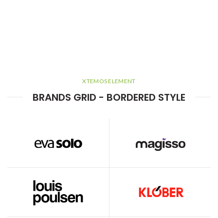
XTEMOS ELEMENT
BRANDS GRID - BORDERED STYLE