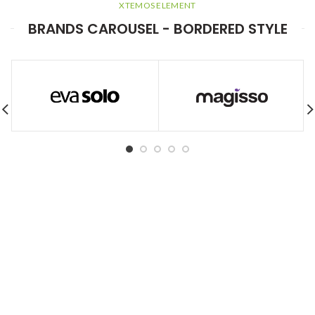
XTEMOS ELEMENT
BRANDS CAROUSEL - BORDERED STYLE