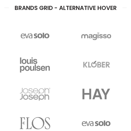
BRANDS GRID - ALTERNATIVE HOVER