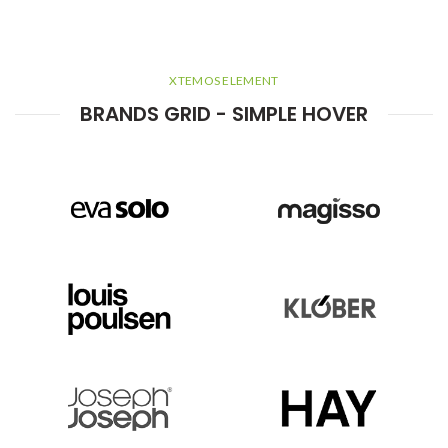
XTEMOS ELEMENT
BRANDS GRID - SIMPLE HOVER