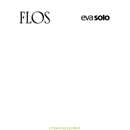
XTEMOS ELEMENT