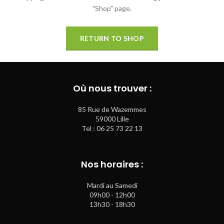
"Shop" page.
RETURN TO SHOP
Où nous trouver :
85 Rue de Wazemmes
59000 Lille
Tel : 06 25 73 22 13
Nos horaires :
Mardi au Samedi
09h00 - 12h00
13h30 - 18h30