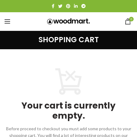
0
SHOPPING CART
Your cart is currently
empty.
Before proceed to checkout you must add some products to your
shopping cart.
You will find a lot of interesting products on our