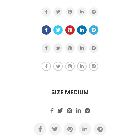
SIZE MEDIUM