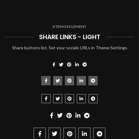
XTEMOS ELEMENT
SHARE LINKS - LIGHT
Share buttons list. Set your socials URLs in Theme Settings