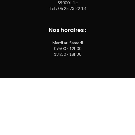
59000 Lille
Tel : 06 25 73 22 13
Nos horaires :
Mardi au Samedi
09h00 - 12h00
13h30 - 18h30