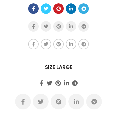
SIZE LARGE