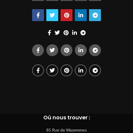
Où nous trouver :
85 Rue de Wazemmes