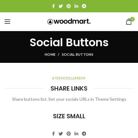
0
Social Buttons
HOME
SOCIAL BUTTONS
XTEMOS ELEMENT
SHARE LINKS
Share buttons list. Set your socials URLs in Theme Settings
SIZE SMALL