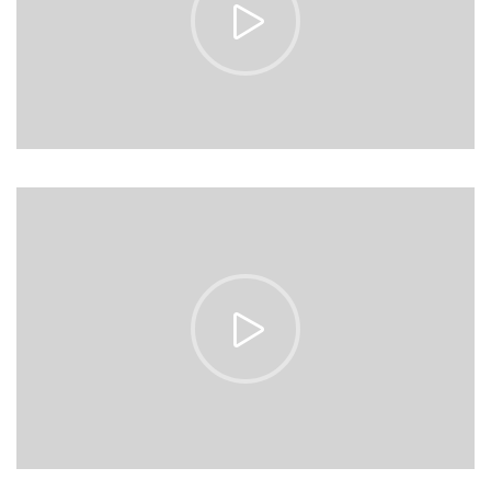
https://vimeo.com/153513185