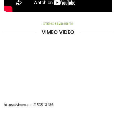
XTEMOS ELEMENTS
VIMEO VIDEO
https://vimeo.com/153513185