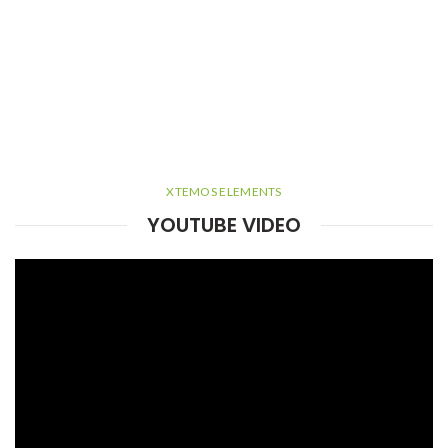
XTEMOS ELEMENTS
YOUTUBE VIDEO