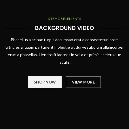
XTEMOS ELEMENTS
BACKGROUND VIDEO
Phasellus a ac hac turpis accumsan erat a consectetur lorem
ultricies aliquam parturient molestie ut dui vestibulum ullamcorper
enim a phasellus. Hendrerit laoreet in vel a et primis scelerisque
iaculis.
SHOP NOW
VIEW MORE