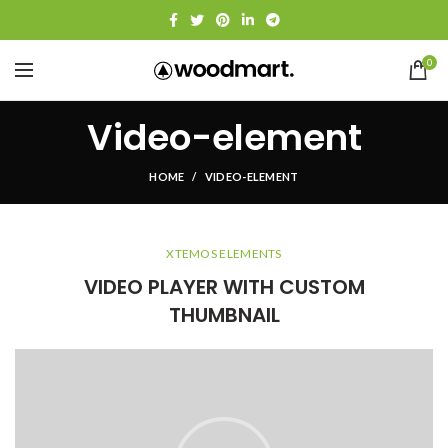
0
Video-element
HOME
VIDEO-ELEMENT
XTEMOS ELEMENTS
VIDEO PLAYER WITH CUSTOM
THUMBNAIL