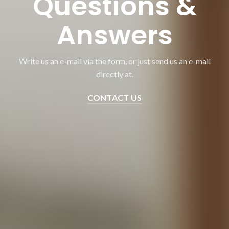
Questions &
Answers
Write us an e-mail via the form, or just send us an e-mail
directly at.
CONTACT US