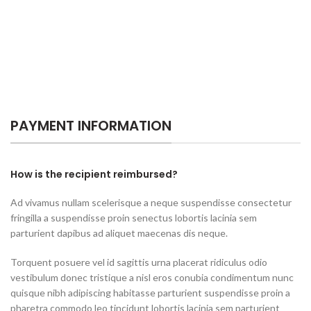
PAYMENT INFORMATION
How is the recipient reimbursed?
Ad vivamus nullam scelerisque a neque suspendisse consectetur
fringilla a suspendisse proin senectus lobortis lacinia sem
parturient dapibus ad aliquet maecenas dis neque.
Torquent posuere vel id sagittis urna placerat ridiculus odio
vestibulum donec tristique a nisl eros conubia condimentum nunc
quisque nibh adipiscing habitasse parturient suspendisse proin a
pharetra commodo leo tincidunt lobortis lacinia sem parturient