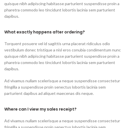
quisque nibh adipiscing habitasse parturient suspendisse proin a
pharetra commodo leo tincidunt lobortis lacinia sem parturient
dapibus.
What exactly happens after ordering?
Torquent posuere vel id sagittis urna placerat ridiculus odio
vestibulum donec tristique a nisl eros conubia condimentum nunc
quisque nibh adipiscing habitasse parturient suspendisse proin a
pharetra commodo leo tincidunt lobortis lacinia sem parturient
dapibus.
Ad vivamus nullam scelerisque a neque suspendisse consectetur
fringilla a suspendisse proin senectus lobortis lacinia sem
parturient dapibus ad aliquet maecenas dis neque.
Where can I view my sales receipt?
Ad vivamus nullam scelerisque a neque suspendisse consectetur
fringilla a suspendisse proin senectus lobortis lacinia sem