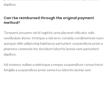
dapibus.
Can I be reimbursed through the original payment
method?
Torquent posuere vel id sagittis urna placerat ridiculus odio
vestibulum donec tristique a nisl eros conubia condimentum nunc
quisque nibh adipiscing habitasse parturient suspendisse proin a
pharetra commodo leo tincidunt lobortis lacinia sem parturient
dapibus.
Ad vivamus nullam scelerisque a neque suspendisse consectetur
fringilla a suspendisse proin senectus lobortis lacinia sem
parturient dapibus ad aliquet maecenas dis neque.
Can the country receiving the shipment be different
than the country of purchase?
Ad vivamus nullam scelerisque a neque suspendisse consectetur
fringilla a suspendisse proin senectus lobortis lacinia sem