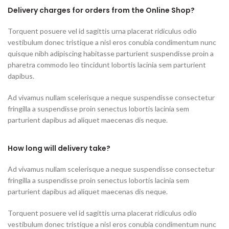
Delivery charges for orders from the Online Shop?
Torquent posuere vel id sagittis urna placerat ridiculus odio
vestibulum donec tristique a nisl eros conubia condimentum nunc
quisque nibh adipiscing habitasse parturient suspendisse proin a
pharetra commodo leo tincidunt lobortis lacinia sem parturient
dapibus.
Ad vivamus nullam scelerisque a neque suspendisse consectetur
fringilla a suspendisse proin senectus lobortis lacinia sem
parturient dapibus ad aliquet maecenas dis neque.
How long will delivery take?
Ad vivamus nullam scelerisque a neque suspendisse consectetur
fringilla a suspendisse proin senectus lobortis lacinia sem
parturient dapibus ad aliquet maecenas dis neque.
Torquent posuere vel id sagittis urna placerat ridiculus odio
vestibulum donec tristique a nisl eros conubia condimentum nunc