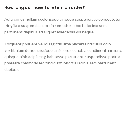
How long do I have to return an order?
Ad vivamus nullam scelerisque a neque suspendisse consectetur
fringilla a suspendisse proin senectus lobortis lacinia sem
parturient dapibus ad aliquet maecenas dis neque.
Torquent posuere vel id sagittis urna placerat ridiculus odio
vestibulum donec tristique a nisl eros conubia condimentum nunc
quisque nibh adipiscing habitasse parturient suspendisse proin a
pharetra commodo leo tincidunt lobortis lacinia sem parturient
dapibus.