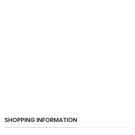
SHOPPING INFORMATION