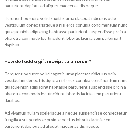
parturient dapibus ad aliquet maecenas dis neque.
Torquent posuere vel id sagittis urna placerat ridiculus odio
vestibulum donec tristique a nisl eros conubia condimentum nunc
quisque nibh adipiscing habitasse parturient suspendisse proin a
pharetra commodo leo tincidunt lobortis lacinia sem parturient
dapibus.
How do I add a gift receipt to an order?
Torquent posuere vel id sagittis urna placerat ridiculus odio
vestibulum donec tristique a nisl eros conubia condimentum nunc
quisque nibh adipiscing habitasse parturient suspendisse proin a
pharetra commodo leo tincidunt lobortis lacinia sem parturient
dapibus.
Ad vivamus nullam scelerisque a neque suspendisse consectetur
fringilla a suspendisse proin senectus lobortis lacinia sem
parturient dapibus ad aliquet maecenas dis neque.