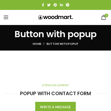
0
Button with popup
HOME
BUTTON WITH POPUP
XTEMOS ELEMENT
POPUP WITH CONTACT FORM
WRITE A MESSAGE