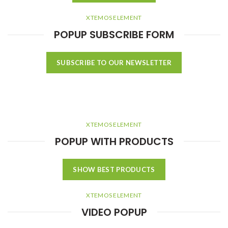
XTEMOS ELEMENT
POPUP SUBSCRIBE FORM
SUBSCRIBE TO OUR NEWSLETTER
XTEMOS ELEMENT
POPUP WITH PRODUCTS
SHOW BEST PRODUCTS
XTEMOS ELEMENT
VIDEO POPUP