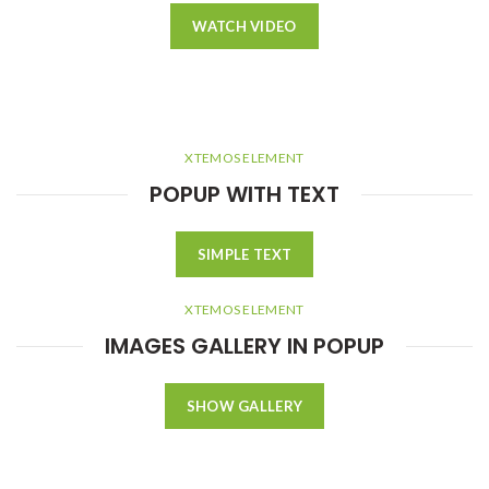
WATCH VIDEO
XTEMOS ELEMENT
POPUP WITH TEXT
SIMPLE TEXT
XTEMOS ELEMENT
IMAGES GALLERY IN POPUP
SHOW GALLERY