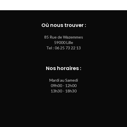
Où nous trouver :
85 Rue de Wazemmes
59000 Lille
Tel : 06 25 73 22 13
Nos horaires :
Mardi au Samedi
09h00 - 12h00
13h30 - 18h30